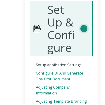
Set
Up &
11
Confi
gure
Setup Application Settings
Configure UI And Generate
The First Document
Adjusting Company
Information
Adjusting Template Branding