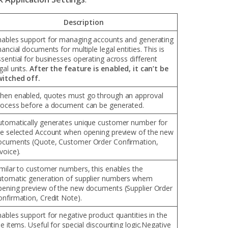
Description
nables support for managing accounts and generating
nancial documents for multiple legal entities. This is
sential for businesses operating across different
gal units.
After the feature is enabled, it can’t be
witched off.
hen enabled, quotes must go through an approval
rocess before a document can be generated.
utomatically generates unique customer number for
he selected Account when opening preview of the new
ocuments (Quote, Customer Order Confirmation,
voice).
imilar to customer numbers, this enables the
utomatic generation of supplier numbers whem
pening preview of the new documents (Supplier Order
onfirmation, Credit Note).
ables support for negative product quantities in the
ne items. Useful for special discounting logic.Negative