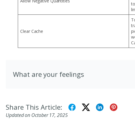
Allow Negative Quantities
t
li
T
tr
Clear Cache
p
we
C
What are your feelings
Share This Article:
Updated on October 17, 2025