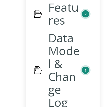
Featu
7
res
Data
Mode
l &
1
Chan
ge
Log