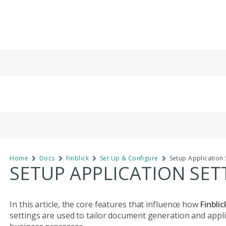
Home
Docs
Finblick
Set Up & Configure
Setup Application 
SETUP APPLICATION SET
In this article, the core features that influence how
Finbli
settings are used to tailor document generation and applica