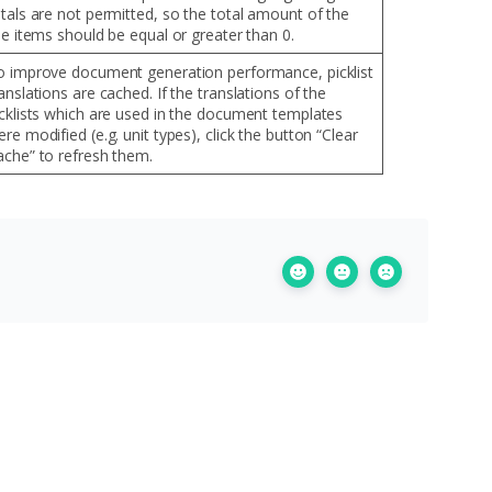
otals are not permitted, so the total amount of the
ne items should be equal or greater than 0.
o improve document generation performance, picklist
anslations are cached. If the translations of the
icklists which are used in the document templates
re modified (e.g. unit types), click the button “Clear
ache” to refresh them.