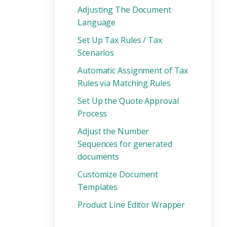
Adjusting The Document
Language
Set Up Tax Rules / Tax
Scenarios
Automatic Assignment of Tax
Rules via Matching Rules
Set Up the Quote Approval
Process
Adjust the Number
Sequences for generated
documents
Customize Document
Templates
Product Line Editor Wrapper