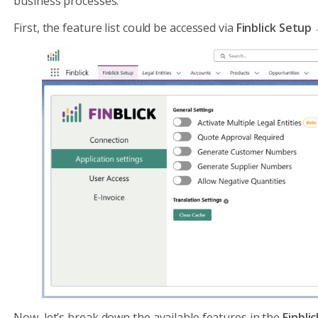
business processes.
First, the feature list could be accessed via
Finblick Setup
Now, let’s break down the available features in the
Finbli