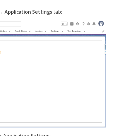
→
Application Settings
tab:
ck Application Settings
: