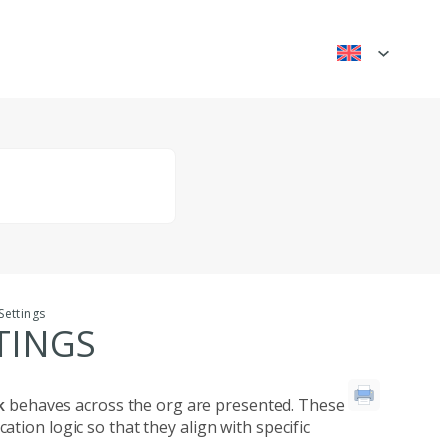
Settings
TINGS
ck
behaves across the org are presented. These
tion logic so that they align with specific