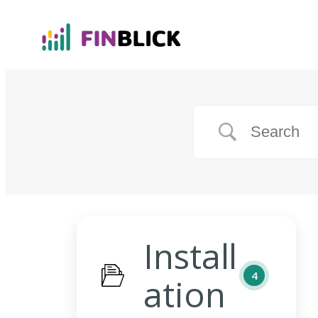
Install
4
ation