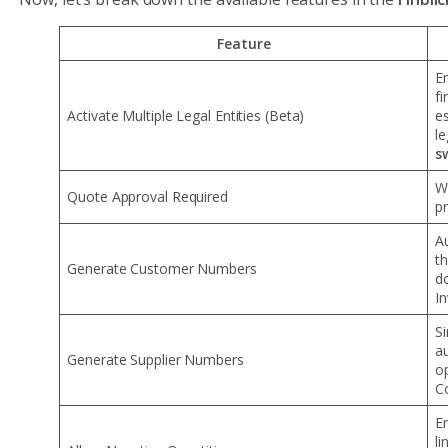
Feature
E
fi
Activate Multiple Legal Entities (Beta)
es
le
s
W
Quote Approval Required
p
A
t
Generate Customer Numbers
d
In
S
a
Generate Supplier Numbers
o
C
En
li