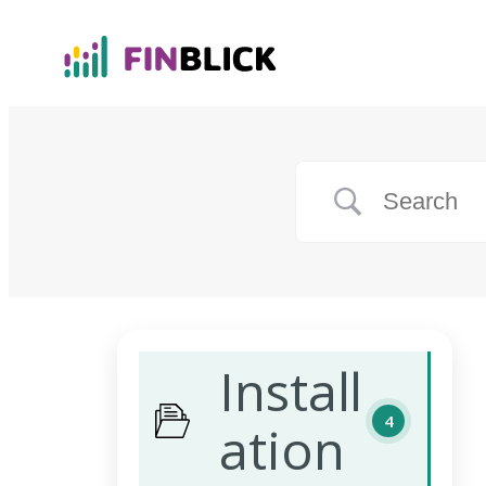
Install
4
ation