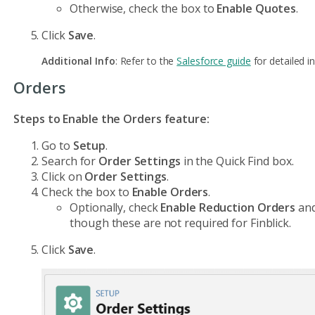
Otherwise, check the box to
Enable Quotes
.
Click
Save
.
Additional Info
: Refer to the
Salesforce guide
for detailed in
Orders
Steps to Enable the Orders feature:
Go to
Setup
.
Search for
Order Settings
in the Quick Find box.
Click on
Order Settings
.
Check the box to
Enable Orders
.
Optionally, check
Enable Reduction Orders
an
though these are not required for Finblick.
Click
Save
.