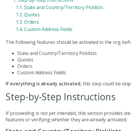
Step-by-Step Instructions
State and Country/Territory Picklists
Quotes
Orders
Custom Address Fields
The following features should be activated in the org befo
State and Country/Territory Picklists
Quotes
Orders
Custom Address Fields
If everything is already activated
, this step could be ski
Step-by-Step Instructions
If proceeding is not yet intended, this section provides s
features or verifying whether they are already activated.
State and Country/Territory Picklists