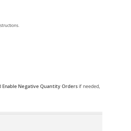
structions.
d
Enable Negative Quantity Orders
if needed,