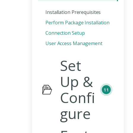
Installation Prerequisites
Perform Package Installation
Connection Setup
User Access Management
Set
Up &
11
Confi
gure