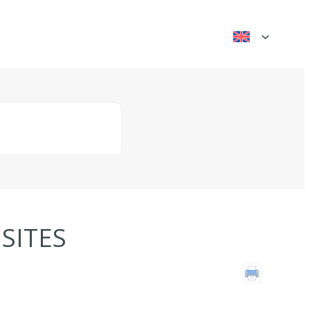
SITES