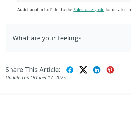
Additional Info
: Refer to the
Salesforce guide
for detailed in
What are your feelings
Share This Article:
Updated on October 17, 2025