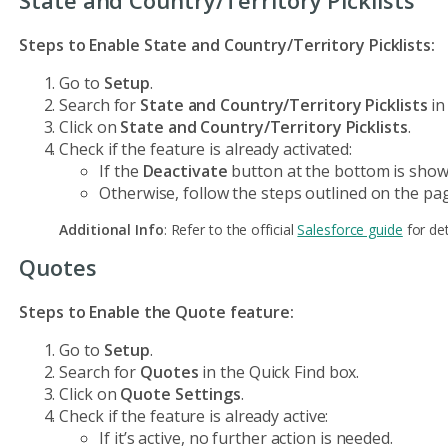
Steps to Enable State and Country/Territory Picklists:
Go to
Setup
.
Search for
State and Country/Territory Picklists
in
Click on
State and Country/Territory Picklists
.
Check if the feature is already activated:
If the
Deactivate
button at the bottom is shown
Otherwise, follow the steps outlined on the pag
Additional Info
: Refer to the official
Salesforce guide
for det
Quotes
Steps to Enable the Quote feature:
Go to
Setup
.
Search for
Quotes
in the Quick Find box.
Click on
Quote Settings
.
Check if the feature is already active:
If it’s active, no further action is needed.