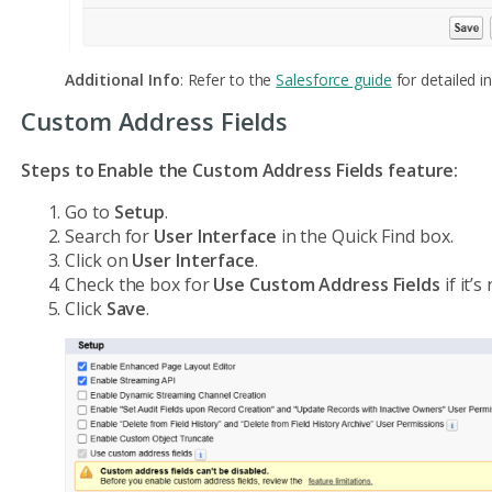
Additional Info
: Refer to the
Salesforce guide
for detailed in
Custom Address Fields
Steps to Enable the Custom Address Fields feature:
Go to
Setup
.
Search for
User Interface
in the Quick Find box.
Click on
User Interface
.
Check the box for
Use Custom Address Fields
if it’
Click
Save
.