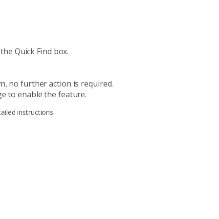
 the Quick Find box.
, no further action is required.
e to enable the feature.
ailed instructions.