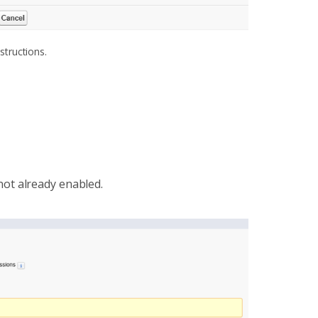
structions.
s not already enabled.