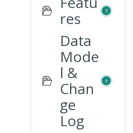
Featu
7
res
Data
Mode
l &
1
Chan
ge
Log