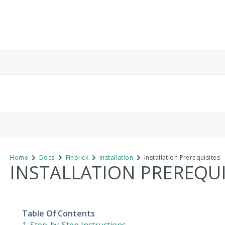
Home
Docs
Finblick
Installation
Installation Prerequisites
INSTALLATION PREREQUI
Table Of Contents