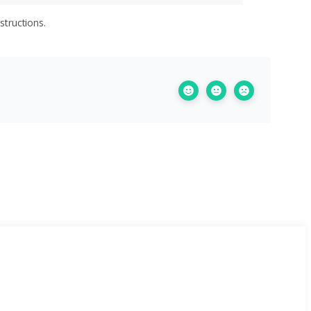
structions.