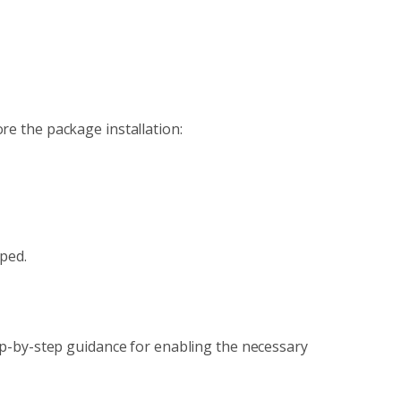
re the package installation:
pped.
tep-by-step guidance for enabling the necessary